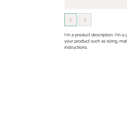
I'm a product description. I'm a
your product such as sizing, mate
instructions.