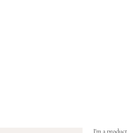
J.A. Vanivett
Home
Shop
Bio
I'm a product