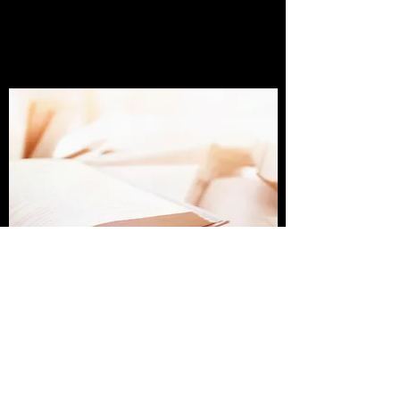
Get In Touch