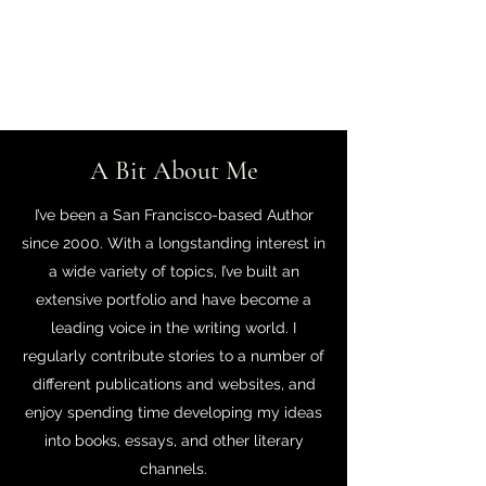
J.A. Vanivett
A Bit About Me
I’ve been a San Francisco-based Author
since 2000. With a longstanding interest in
a wide variety of topics, I’ve built an
extensive portfolio and have become a
leading voice in the writing world. I
regularly contribute stories to a number of
different publications and websites, and
enjoy spending time developing my ideas
into books, essays, and other literary
channels.